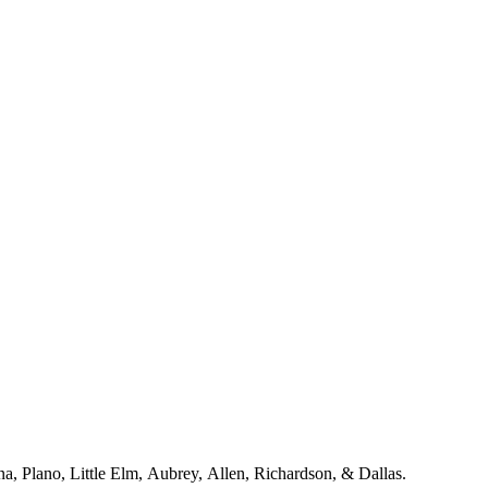
a including McKinney, Frisco, Celina, Plano, Little Elm, Aubrey, Allen, Richardson, & Dallas.