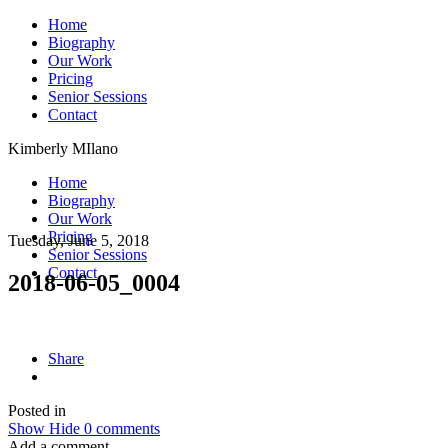
Home
Biography
Our Work
Pricing
Senior Sessions
Contact
Kimberly MIlano
Home
Biography
Our Work
Pricing
Tuesday, June 5, 2018
Senior Sessions
Contact
2018-06-05_0004
Share
Posted in
Show
Hide
0 comments
Add a comment...