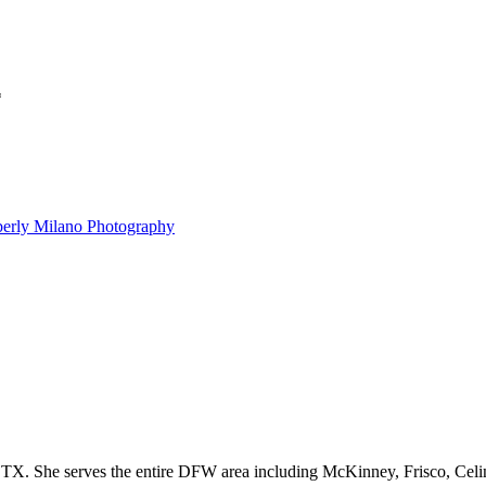
*
berly Milano Photography
Kimberly Milano is a natural light photographer based out of Prosper, TX. She serves the entire DFW are