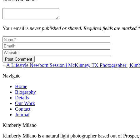
Your email is
never published or shared. Required fields are marked 
Post Comment
«
A Lifestyle Newborn Session | McKinney, TX Photographer | Kim
Navigate
Home
Biography
Details
Our Work
Contact
Journal
Kimberly Milano