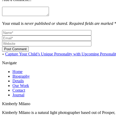
Your email is
never published or shared. Required fields are marked 
Post Comment
«
Capture Your Child’s Unique Personality with Upcoming Personali
Navigate
Home
Biography
Details
Our Work
Contact
Journal
Kimberly Milano