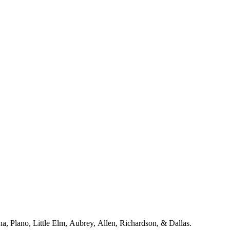
a including McKinney, Frisco, Celina, Plano, Little Elm, Aubrey, Allen, Richardson, & Dallas.