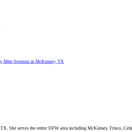
*
ty Mini Sessions in McKinney, TX
Kimberly Milano is a natural light photographer based out of Prosper, TX. She serves the entire DFW are