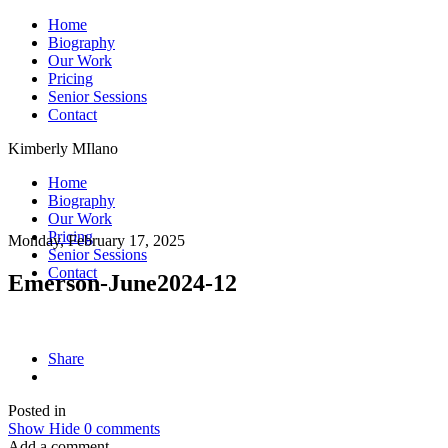
Home
Biography
Our Work
Pricing
Senior Sessions
Contact
Kimberly MIlano
Home
Biography
Our Work
Pricing
Monday, February 17, 2025
Senior Sessions
Contact
Emerson-June2024-12
Share
Posted in
Show
Hide
0 comments
Add a comment...