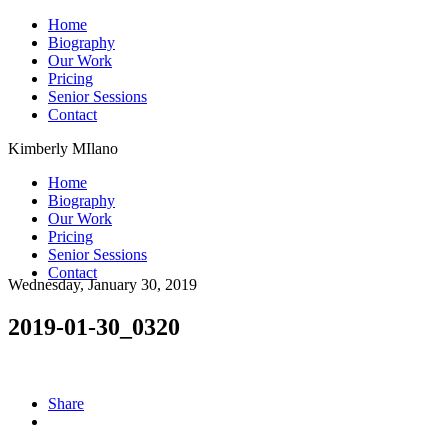
Home
Biography
Our Work
Pricing
Senior Sessions
Contact
Kimberly MIlano
Home
Biography
Our Work
Pricing
Senior Sessions
Contact
Wednesday, January 30, 2019
2019-01-30_0320
Share