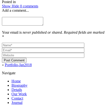
Posted in
Show
Hide
0 comments
Add a comment...
Your email is
never published or shared. Required fields are marked
*
Post Comment
«
Portfolio-Jan2018
Navigate
Home
Biography
Details
Our Work
Contact
Journal