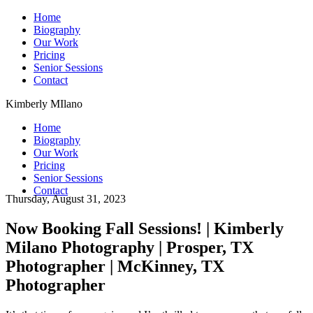
Home
Biography
Our Work
Pricing
Senior Sessions
Contact
Kimberly MIlano
Home
Biography
Our Work
Pricing
Senior Sessions
Contact
Thursday, August 31, 2023
Now Booking Fall Sessions! | Kimberly
Milano Photography | Prosper, TX
Photographer | McKinney, TX
Photographer