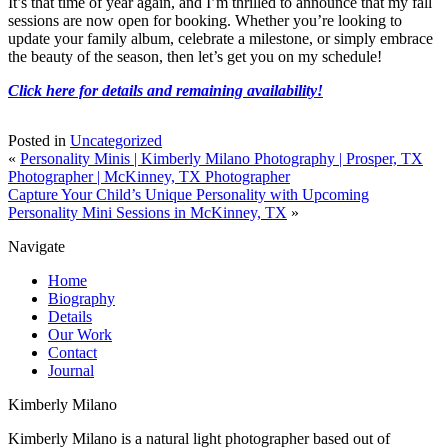
It’s that time of year again, and I’m thrilled to announce that my fall
sessions are now open for booking. Whether you’re looking to
update your family album, celebrate a milestone, or simply embrace
the beauty of the season, then let’s get you on my schedule!
Click here for details and remaining availability!
Posted in
Uncategorized
«
Personality Minis | Kimberly Milano Photography | Prosper, TX
Photographer | McKinney, TX Photographer
Capture Your Child’s Unique Personality with Upcoming
Personality Mini Sessions in McKinney, TX
»
Navigate
Home
Biography
Details
Our Work
Contact
Journal
Kimberly Milano
Kimberly Milano is a natural light photographer based out of